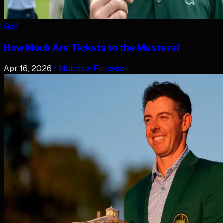
Golf
How Much Are Tickets to the Masters?
Apr 16, 2026
| Matthew Finlayson