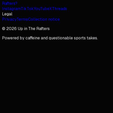
Rafters?
Instagram
TikTok
YouTube
X
Threads
Legal
Privacy
Terms
Collection notice
© 2026 Up in The Rafters
Powered by caffeine and questionable sports takes.