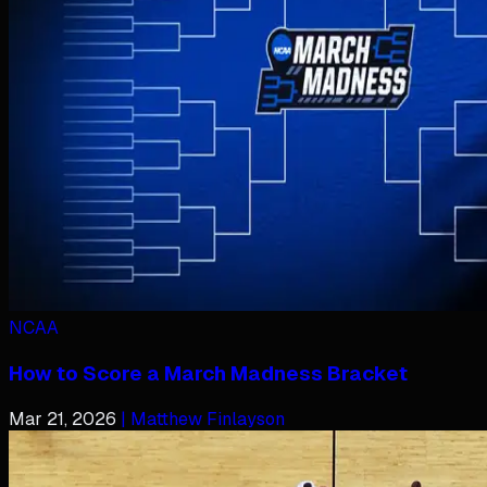
NCAA
How to Score a March Madness Bracket
Mar 21, 2026
| Matthew Finlayson