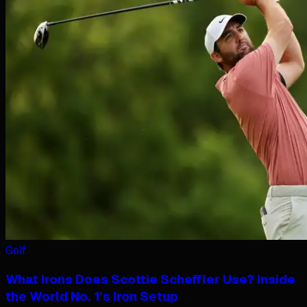
Golf
What Irons Does Scottie Scheffler Use? Inside
the World No. 1's Iron Setup