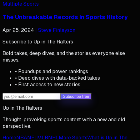
Multiple Sports
The Unbreakable Records in Sports History
Apr 25, 2024
| Steve Finlayson
Subscribe to Up in The Rafters
Bold takes, deep dives, and the stories everyone else
misses.
• Roundups and power rankings
• Deep dives with data-backed takes
• First access to new stories
Subscribe free
Up in The Rafters
Thought-provoking sports content with a new and old
perspective.
Home
NBA
NFL
MLB
NHL
More Sports
What is Up in The