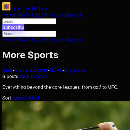
Up in The Rafters
Home
NBA
NFL
MLB
NHL
More Sports
Subscribe
Home
NBA
NFL
MLB
NHL
More Sports
More Sports
|
Golf
•
Multiple Sports
•
NCAA
•
Olympics
9
posts
Back to home
Everything beyond the core leagues, from golf to UFC.
Sort
Latest
Oldest