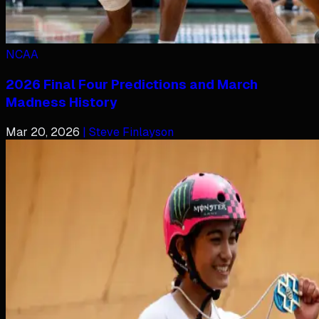
NCAA
2026 Final Four Predictions and March
Madness History
Mar 20, 2026
| Steve Finlayson