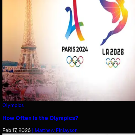
Olympics
How Often Is the Olympics?
Feb 17, 2026
| Matthew Finlayson