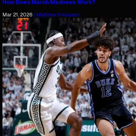
How Does March Madness Work?
Mar 21, 2026
| Matthew Finlayson