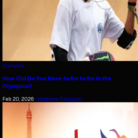
Olympics
How Old Do You Have to Be to Be in the
Olympics?
Feb 20, 2026
| Matthew Finlayson