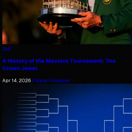
Golf
A History of the Masters Tournament: The
Crown Jewel
Apr 14, 2026
| Steve Finlayson