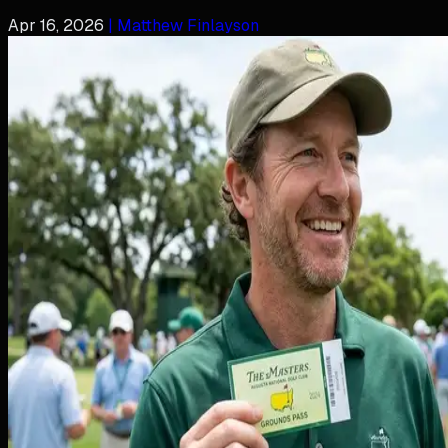
Apr 16, 2026
| Matthew Finlayson