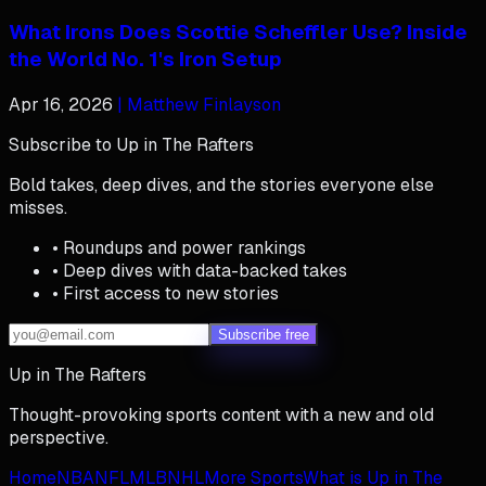
What Irons Does Scottie Scheffler Use? Inside
the World No. 1's Iron Setup
Apr 16, 2026
| Matthew Finlayson
Subscribe to Up in The Rafters
Bold takes, deep dives, and the stories everyone else
misses.
• Roundups and power rankings
• Deep dives with data-backed takes
• First access to new stories
Subscribe free
Up in The Rafters
Thought-provoking sports content with a new and old
perspective.
Home
NBA
NFL
MLB
NHL
More Sports
What is Up in The