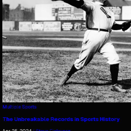
Multiple Sports
The Unbreakable Records in Sports History