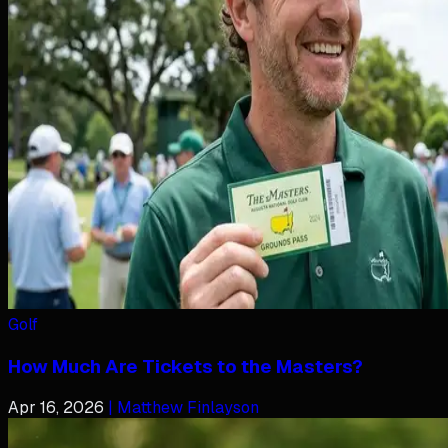
Golf
How Much Are Tickets to the Masters?
Apr 16, 2026
| Matthew Finlayson