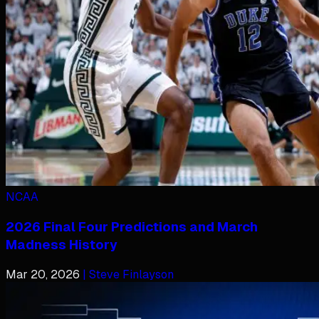
NCAA
2026 Final Four Predictions and March
Madness History
Mar 20, 2026
| Steve Finlayson