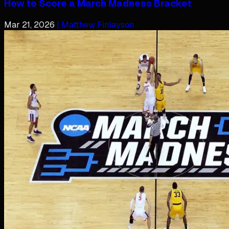
How to Score a March Madness Bracket
Mar 21, 2026
| Matthew Finlayson