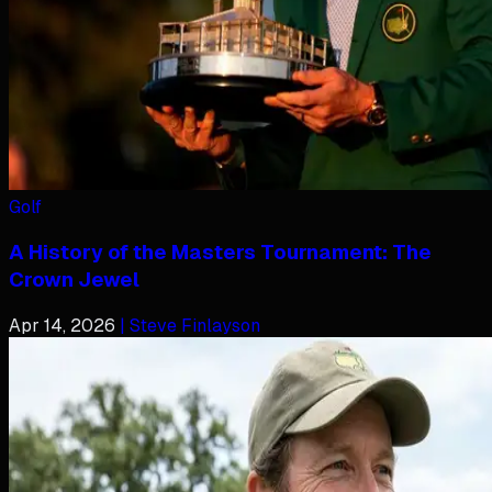
Golf
A History of the Masters Tournament: The
Crown Jewel
Apr 14, 2026
| Steve Finlayson