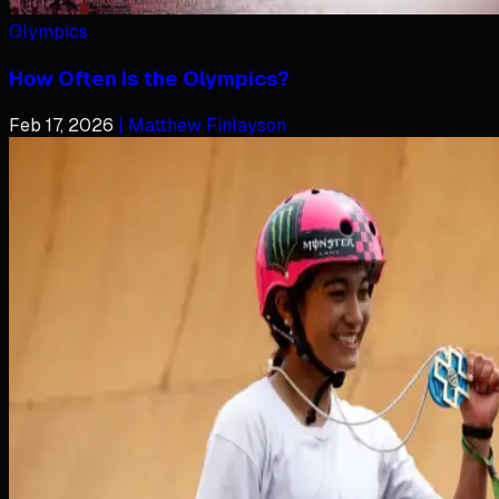
Olympics
How Often Is the Olympics?
Feb 17, 2026
| Matthew Finlayson