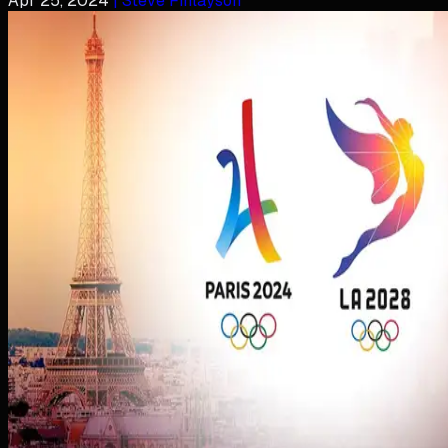
Apr 25, 2024
| Steve Finlayson