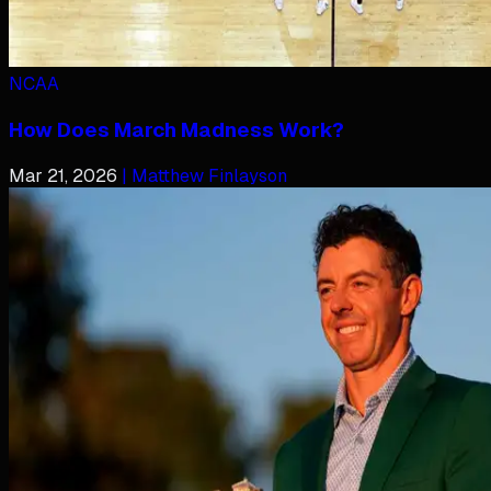
NCAA
How Does March Madness Work?
Mar 21, 2026
| Matthew Finlayson