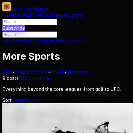
Up in The Rafters
Home
NBA
NFL
MLB
NHL
More Sports
Subscribe
Home
NBA
NFL
MLB
NHL
More Sports
More Sports
|
Golf
•
Multiple Sports
•
NCAA
•
Olympics
9
posts
Back to home
Everything beyond the core leagues, from golf to UFC.
Sort
Latest
Oldest