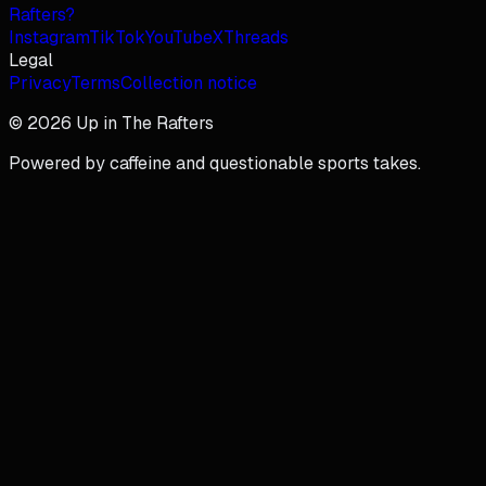
Rafters?
Instagram
TikTok
YouTube
X
Threads
Legal
Privacy
Terms
Collection notice
© 2026 Up in The Rafters
Powered by caffeine and questionable sports takes.