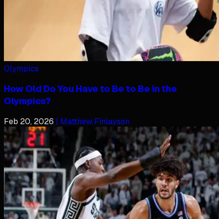
Olympics
How Old Do You Have to Be to Be in the
Olympics?
Feb 20, 2026
| Matthew Finlayson